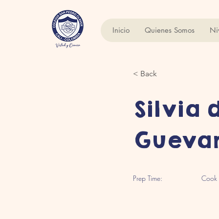
Inicio
Quienes Somos
Ni
< Back
Silvia 
Gueva
Prep Time:
Cook 