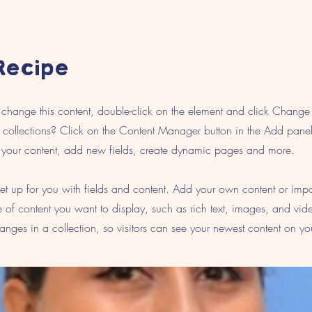
Recipe
To change this content, double-click on the element and click Chang
collections? Click on the Content Manager button in the Add panel 
your content, add new fields, create dynamic pages and more.
 set up for you with fields and content. Add your own content or imp
pe of content you want to display, such as rich text, images, and vid
nges in a collection, so visitors can see your newest content on your