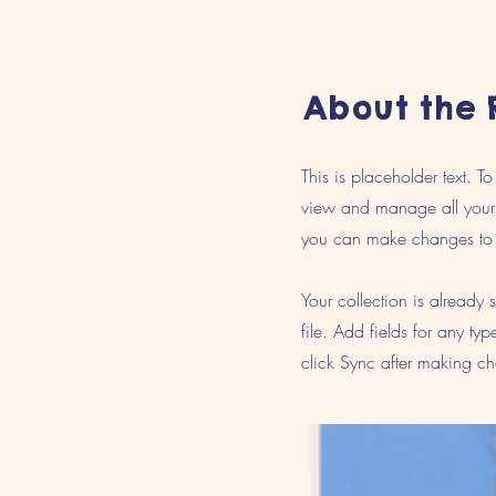
About the 
This is placeholder text. 
view and manage all your 
you can make changes to 
Your collection is already
file. Add fields for any ty
click Sync after making cha