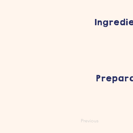
Ingredi
Prepara
Previous