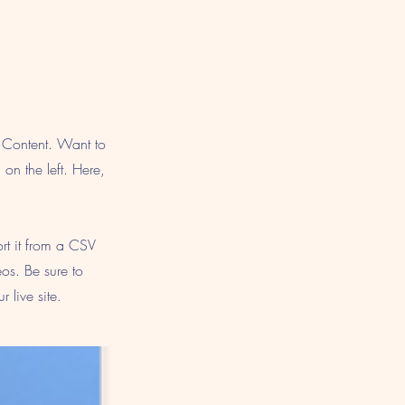
e Content. Want to
on the left. Here,
ort it from a CSV
eos. Be sure to
 live site.