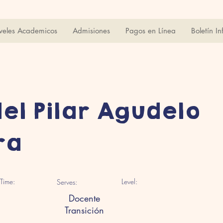
veles Academicos
Admisiones
Pagos en Línea
Boletín In
del Pilar Agudelo
ra
Time:
Level:
Serves:
Docente
Transición